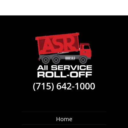
(715) 642-1000
Home