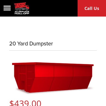
Toggle navigation
Call Us
20 Yard Dumpster
$439.00