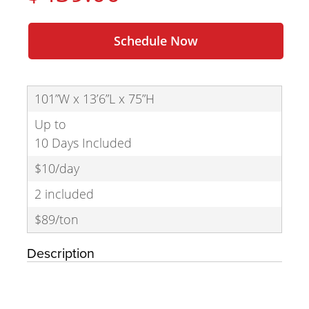
Schedule Now
101”W x 13’6”L x 75”H
Up to
10 Days Included
$10/day
2 included
$89/ton
Description