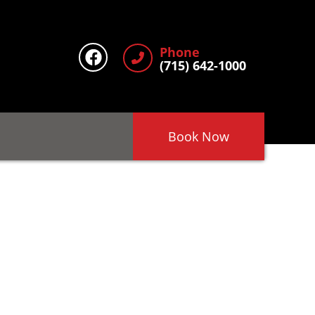
Phone
(715) 642-1000
Book Now