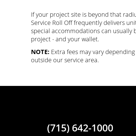
If your project site is beyond that radiu
Service Roll Off frequently delivers un
special accommodations can usually b
project - and your wallet.
NOTE:
Extra fees may vary depending 
outside our service area.
(715) 642-1000