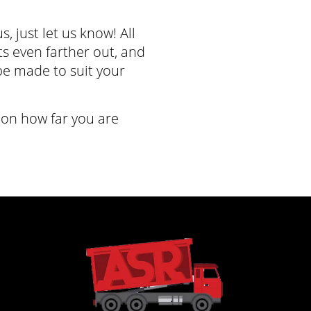
s, just let us know! All
its even farther out, and
e made to suit your
on how far you are