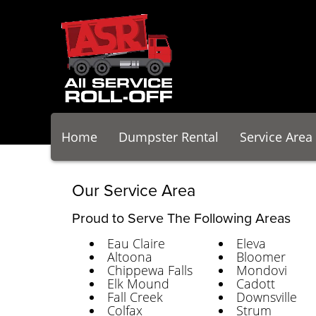
Home
Dumpster Rental
Service Area
Our Service Area
Proud to Serve The Following Areas
Eau Claire
Eleva
Altoona
Bloomer
Chippewa Falls
Mondovi
Elk Mound
Cadott
Fall Creek
Downsville
Colfax
Strum