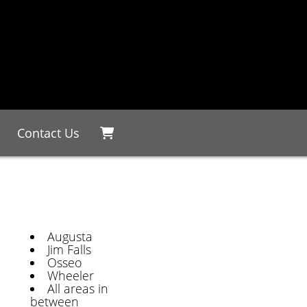
Contact Us
Augusta
Jim Falls
Osseo
Wheeler
All areas in
between